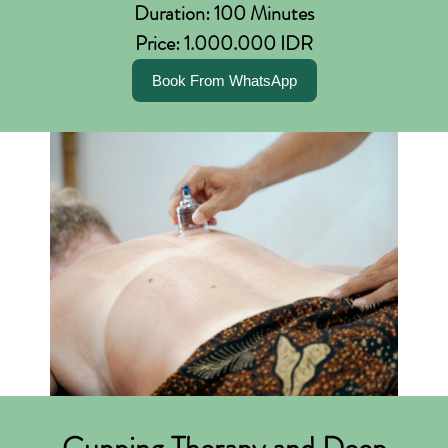
Duration: 100 Minutes
Price: 1.000.000 IDR
Book From WhatsApp
Cupping Therapy and Deep