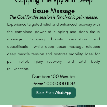
tissue Massage
The Goal for this session is for chronic pain release.
Experience targeted relief and enhanced recovery with
the combined power of cupping and deep tissue
massage. Cupping boosts circulation and
detoxification, while deep tissue massage releases
deep muscle tension and restores mobility. Ideal for
pain relief, injury recovery, and total body
rejuvenation.
Duration: 100 Minutes
Price: 1.000.000 IDR
Book From WhatsApp