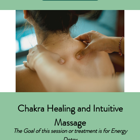
Chakra Healing and Intuitive
Massage
The Goal of this session or treatment is for Energy
Detox