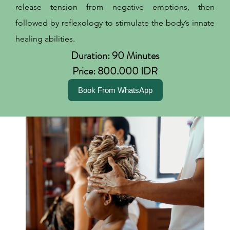
release tension from negative emotions, then
followed by reflexology to stimulate the body’s innate
healing abilities.
Duration: 90 Minutes
Price: 800.000 IDR
Book From WhatsApp