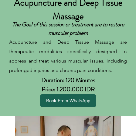
Acupuncture and Deep Tissue
Massage
The Goal of this session or treatment are to restore
muscular problem
Acupuncture and Deep Tissue Massage are
therapeutic modalities specifically designed to
address and treat various muscular issues, including
prolonged injuries and chronic pain conditions.
Duration: 120 Minutes
Price: 1.200.000 IDR
Book From WhatsApp