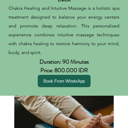
Chakra Healing and Intuitive Massage is a holistic spa
treatment designed to balance your energy centers
and promote deep relaxation. This personalized
experience combines intuitive massage techniques
with chakra healing to restore harmony to your mind,
body, and spirit.
Duration: 90 Minutes
Price: 800.000 IDR
Book From WhatsApp