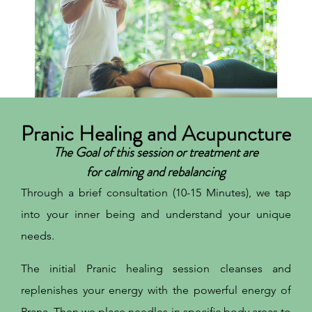
Pranic Healing and Acupuncture
The Goal of this session or treatment are
for calming and rebalancing
Through a brief consultation (10-15 Minutes), we tap
into your inner being and understand your unique
needs.
The initial Pranic healing session cleanses and
replenishes your energy with the powerful energy of
Prana. Then we place needles in specific body areas to