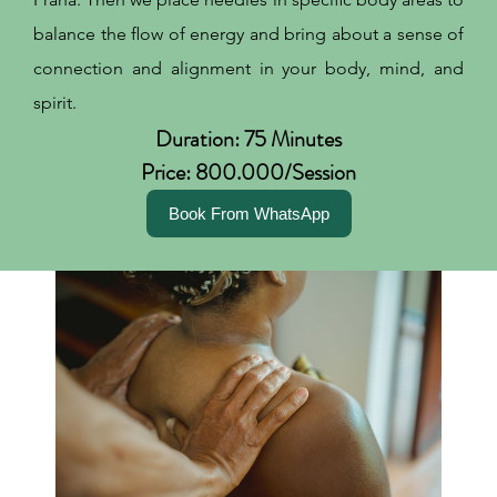
balance the flow of energy and bring about a sense of
connection and alignment in your body, mind, and
spirit.
Duration: 75 Minutes
Price: 800.000/Session
Book From WhatsApp