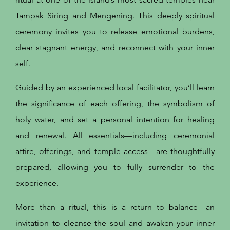
Tampak Siring and Mengening. This deeply spiritual
ceremony invites you to release emotional burdens,
clear stagnant energy, and reconnect with your inner
self.
Guided by an experienced local facilitator, you’ll learn
the significance of each offering, the symbolism of
holy water, and set a personal intention for healing
and renewal. All essentials—including ceremonial
attire, offerings, and temple access—are thoughtfully
prepared, allowing you to fully surrender to the
experience.
​More than a ritual, this is a return to balance—an
invitation to cleanse the soul and awaken your inner