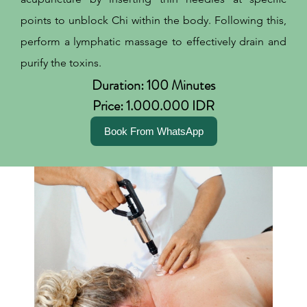
points to unblock Chi within the body. Following this,
perform a lymphatic massage to effectively drain and
purify the toxins.
Duration: 100 Minutes
Price: 1.000.000 IDR
Book From WhatsApp