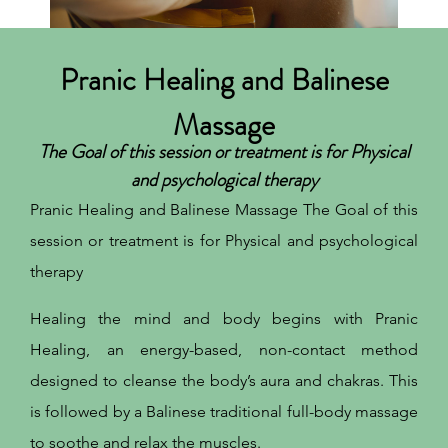
Pranic Healing and Balinese
Massage
The Goal of this session or treatment is for Physical
and psychological therapy
Pranic Healing and Balinese Massage The Goal of this
session or treatment is for Physical and psychological
therapy
Healing the mind and body begins with Pranic
Healing, an energy-based, non-contact method
designed to cleanse the body’s aura and chakras. This
is followed by a Balinese traditional full-body massage
to soothe and relax the muscles.