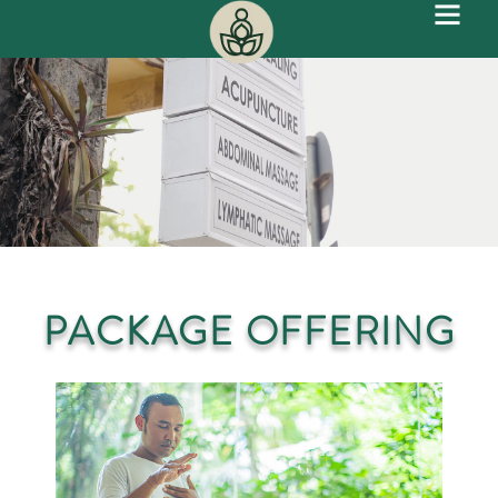
PACKAGE OFFERING