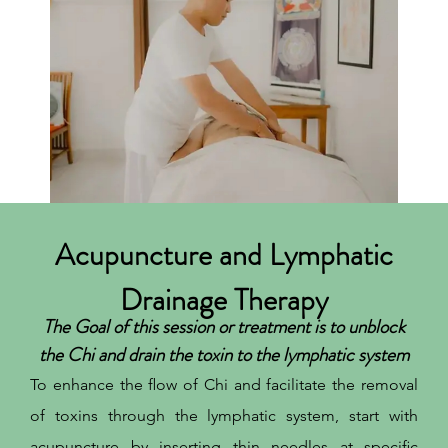
Acupuncture and Lymphatic
Drainage Therapy
The Goal of this session or treatment is to unblock
the Chi and drain the toxin to the lymphatic system
To enhance the flow of Chi and facilitate the removal
of toxins through the lymphatic system, start with
acupuncture by inserting thin needles at specific