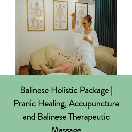
Balinese Holistic Package |
Pranic Healing, Accupuncture
and Balinese Therapeutic
Massage