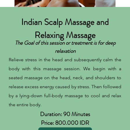
Indian Scalp Massage and
Relaxing Massage
The Goal of this session or treatment is for deep
relaxation
Relieve stress in the head and subsequently calm the
body with this massage session. We begin with a
seated massage on the head, neck, and shoulders to
release excess energy caused by stress. Then followed
by a lying-down full-body massage to cool and relax
the entire body.
Duration: 90 Minutes
Price: 800.000 IDR