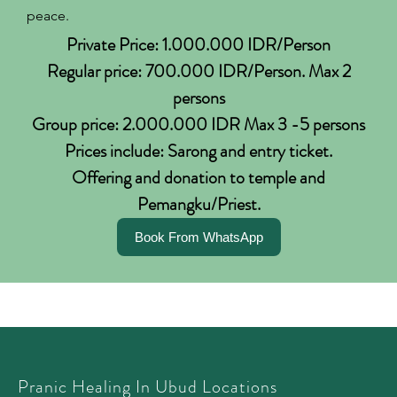
peace.
Private Price: 1.000.000 IDR/Person
Regular price: 700.000 IDR/Person. Max 2
persons
Group price: 2.000.000 IDR Max 3 -5 persons
Prices include: Sarong and entry ticket.
Offering and donation to temple and
Pemangku/Priest.
Book From WhatsApp
Pranic Healing In Ubud Locations