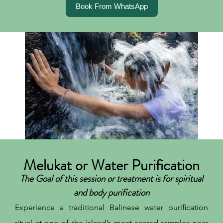
Book From WhatsApp
Melukat or Water Purification
The Goal of this session or treatment is for spiritual
and body purification
Experience a traditional Balinese water purification
ritual at one of the island’s most sacred temples near