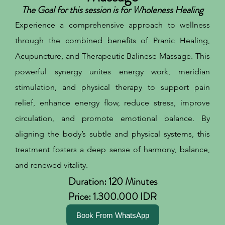
The Goal for this session is for Wholeness Healing
Experience a comprehensive approach to wellness
through the combined benefits of Pranic Healing,
Acupuncture, and Therapeutic Balinese Massage. This
powerful synergy unites energy work, meridian
stimulation, and physical therapy to support pain
relief, enhance energy flow, reduce stress, improve
circulation, and promote emotional balance. By
aligning the body’s subtle and physical systems, this
treatment fosters a deep sense of harmony, balance,
and renewed vitality.
Duration: 120 Minutes
Price: 1.300.000 IDR
Book From WhatsApp