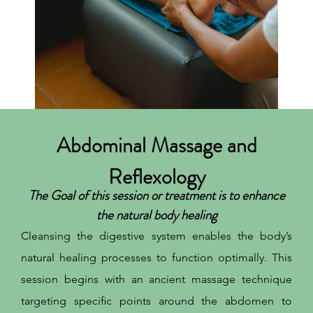
Abdominal Massage and
Reflexology
The Goal of this session or treatment is to enhance
the natural body healing
Cleansing the digestive system enables the body’s
natural healing processes to function optimally. This
session begins with an ancient massage technique
targeting specific points around the abdomen to