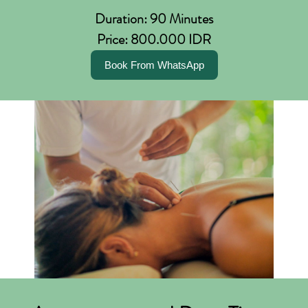
Duration: 90 Minutes
Price: 800.000 IDR
Book From WhatsApp