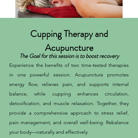
Cupping Therapy and
Acupuncture
The Goal for this session is to boost recovery
Experience the benefits of two time-tested therapies
in one powerful session. Acupuncture promotes
energy flow, relieves pain, and supports internal
balance, while cupping enhances circulation,
detoxification, and muscle relaxation. Together, they
provide a comprehensive approach to stress relief,
pain management, and overall well-being. Rebalance
your body—naturally and effectively.