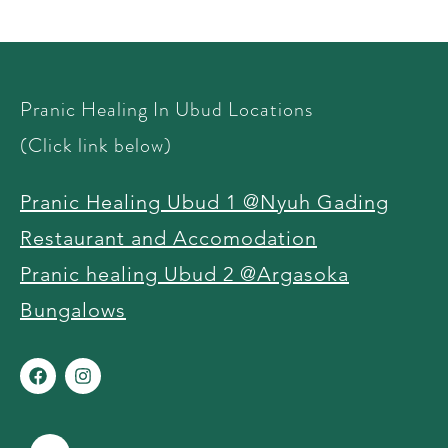
Pranic Healing In Ubud Locations
(Click link below)
Pranic Healing Ubud 1 @Nyuh Gading
Restaurant and Accomodation
Pranic healing Ubud 2 @Argasoka
Bungalows ​