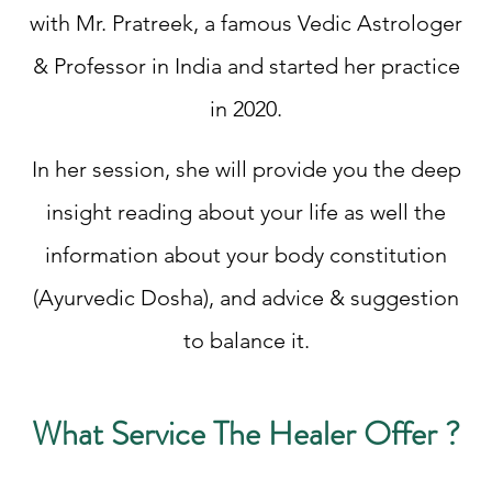
with Mr. Pratreek, a famous Vedic Astrologer
& Professor in India and started her practice
in 2020.
In her session, she will provide you the deep
insight reading about your life as well the
information about your body constitution
(Ayurvedic Dosha), and advice & suggestion
to balance it.
What Service The Healer Offer ?