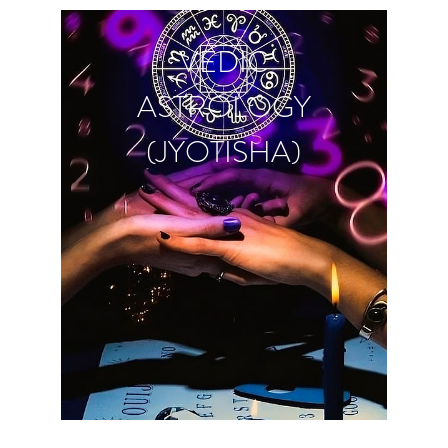
VEDIC
ASTROLOGY
(JYOTISHA)