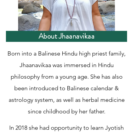
About Jhaanavikaa
Born into a Balinese Hindu high priest family,
Jhaanavikaa was immersed in Hindu
philosophy from a young age. She has also
been introduced to Balinese calendar &
astrology system, as well as herbal medicine
since childhood by her father.
In 2018 she had opportunity to learn Jyotish