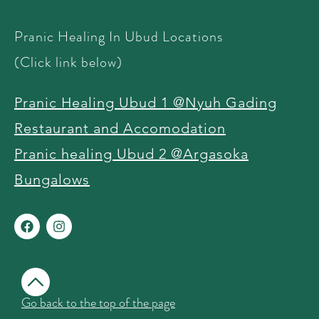
Pranic Healing In Ubud Locations
(Click link below)
Pranic Healing Ubud 1 @Nyuh Gading
Restaurant and Accomodation
Pranic healing Ubud 2 @Argasoka
Bungalows ​
Go back to the top of the page