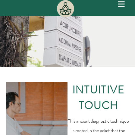
INTUITIVE
TOUCH
This ancient diagnostic technique
is rooted in the belief that the