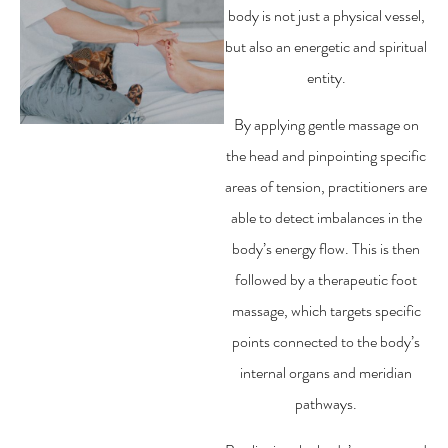
body is not just a physical vessel,
but also an energetic and spiritual
entity.
By applying gentle massage on
the head and pinpointing specific
areas of tension, practitioners are
able to detect imbalances in the
body’s energy flow. This is then
followed by a therapeutic foot
massage, which targets specific
points connected to the body’s
internal organs and meridian
pathways.