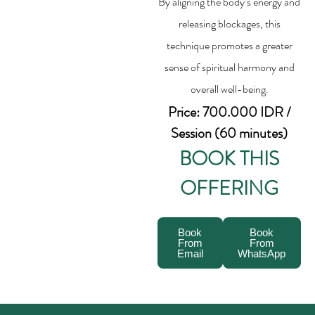
By aligning the body’s energy and
releasing blockages, this
technique promotes a greater
sense of spiritual harmony and
overall well-being.
Price: 700.000 IDR /
Session (60 minutes)
BOOK THIS
OFFERING
Book
Book
From
From
Email
WhatsApp